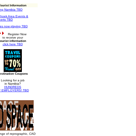
Tourist Information
ting Namibia TBD
hoek Area Events &
erts TBD
es now playing TBD
Register Now
to receive your
tourist information
click here TBD
estination Coupons
Looking for a job
in Namibia?
HUNDREDS
F EMPLOYERS! TBD
ange of reprographic, CAD