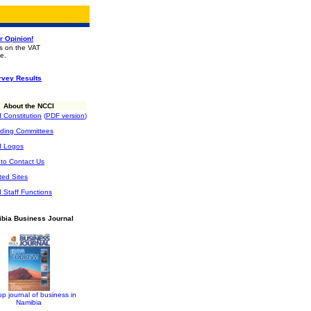
r Opinion!
gs on the VAT
e.
rvey Results
About the NCCI
 Constitution
(
PDF version
)
ding Committees
I Logos
to Contact Us
ted Sites
 Staff Functions
bia Business Journal
op journal of business in
Namibia