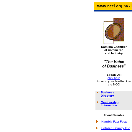
www.ncci.org.na - 
Namibia Chamber
of Commerce
and Industry
"The Voice
of Business"
Speak Up!
click here
to send your feedback to
the NCCI
Business
Directory
Membership
Information
About Namibia
Namibia Fast Facts
Detailed Country Info