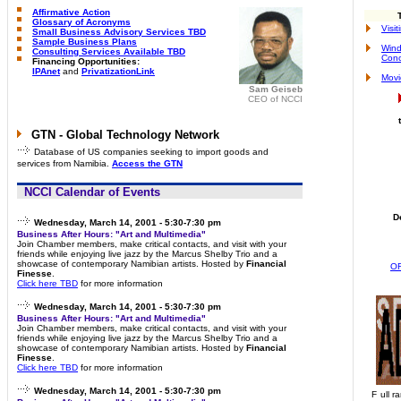
Affirmative Action
Glossary of Acronyms
Visi
Small Business Advisory Services TBD
Sample Business Plans
Wind
Consulting Services Available TBD
Conc
Financing Opportunities:
IPAnet
and
PrivatizationLink
Movi
Sam Geiseb
CEO of NCCI
GTN - Global Technology Network
Database of US companies seeking to import goods and
services from Namibia.
Access the GTN
NCCI Calendar of Events
D
Wednesday, March 14, 2001 - 5:30-7:30 pm
Business After Hours: "Art and Multimedia"
Join Chamber members, make critical contacts, and visit with your
friends while enjoying live jazz by the Marcus Shelby Trio and a
showcase of contemporary Namibian artists. Hosted by
Financial
O
Finesse
.
Click here TBD
for more information
Wednesday, March 14, 2001 - 5:30-7:30 pm
Business After Hours: "Art and Multimedia"
Join Chamber members, make critical contacts, and visit with your
friends while enjoying live jazz by the Marcus Shelby Trio and a
showcase of contemporary Namibian artists. Hosted by
Financial
Finesse
.
Click here TBD
for more information
Wednesday, March 14, 2001 - 5:30-7:30 pm
F
ull r