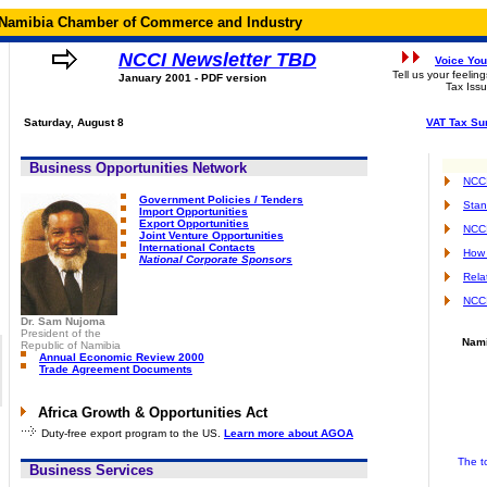
Namibia Chamber of Commerce and Industry
NCCI Newsletter TBD
Voice You
Tell us your feelin
January 2001 - PDF version
Tax Issu
Saturday, August 8
VAT Tax Su
Business Opportunities Network
NCCI
Government Policies / Tenders
Stan
Import Opportunities
Export Opportunities
NCC
Joint Venture Opportunities
International Contacts
How 
National Corporate Sponsors
Rela
NCCI
Dr. Sam Nujoma
President of the
Nami
Republic of Namibia
Annual Economic Review 2000
Trade Agreement Documents
Africa Growth & Opportunities Act
Duty-free export program to the US.
Learn more about AGOA
The t
Business Services