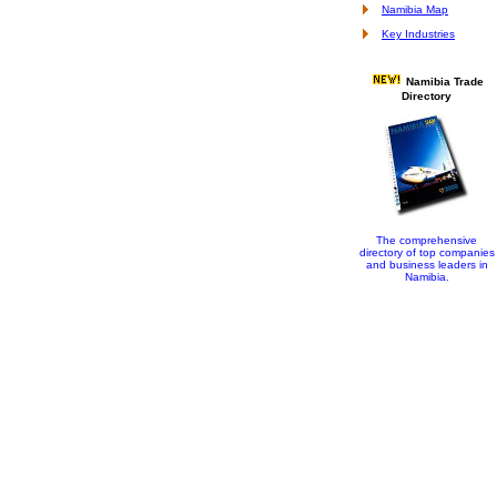
Namibia Map
Key Industries
Namibia Trade
Directory
The comprehensive
directory of top companies
and business leaders in
Namibia.