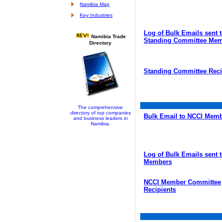
Namibia Map
Key Industries
Log of Bulk Emails sent 
Namibia Trade
Standing Committee Me
Directory
Standing Committee Reci
The comprehensive
directory of top companies
Bulk Email to NCCI Mem
and business leaders in
Namibia.
Log of Bulk Emails sent 
Members
NCCI Member Committee
Recipients