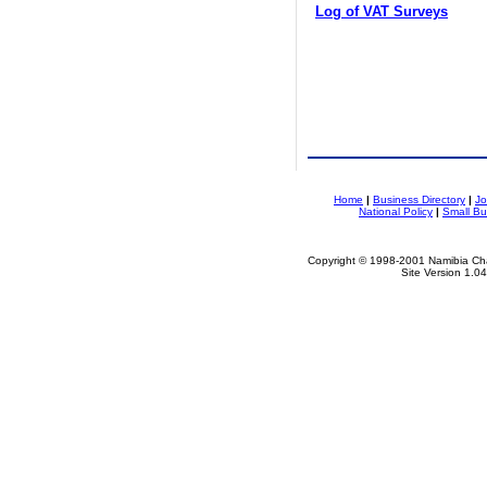
Log of VAT Surveys
Home
|
Business Directory
|
Jo
National Policy
|
Small Bu
Copyright © 1998-2001 Namibia Cha
Site Version 1.0