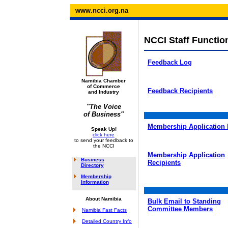
www.ncci.org.na
NCCI Staff Functio
Feedback Log
Namibia Chamber
of Commerce
Feedback Recipients
and Industry
"The Voice
of Business"
Membership Application
Speak Up!
click here
to send your feedback to
the NCCI
Membership Application
Business
Recipients
Directory
Membership
Information
About Namibia
Bulk Email to Standing
Committee Members
Namibia Fast Facts
Detailed Country Info