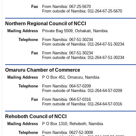
Fax
From Namibia: 067-25-5670
From outside of Namibia: 011-264-67-25-5670
Northern Regional Council of NCCI
Mailing Address
Private Bag 5509, Oshakati, Namibia
Telephone
From Namibia: 067-51-30234
From outside of Namibia: 011-264-67-51-30234
Fax
From Namibia: 067-51-30234
From outside of Namibia: 011-264-67-51-30234
Omaruru Chamber of Commerce
Mailing Address
P O Box 451, Omaruru, Namibia
Telephone
From Namibia: 064-57-0209
From outside of Namibia: 011-264-64-57-0209
Fax
From Namibia: 064-57-0316
From outside of Namibia: 011-264-64-57-0316
Rehoboth Council of NCCI
Mailing Address
P O Box 1310, Rehoboth, Namibia
Telephone
From Namibia: 0627-52-3008