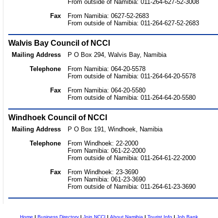
From outside of Namibia: 011-264-627-52-3008
Fax
From Namibia: 0627-52-2683
From outside of Namibia: 011-264-627-52-2683
Walvis Bay Council of NCCI
Mailing Address
P O Box 294, Walvis Bay, Namibia
Telephone
From Namibia: 064-20-5578
From outside of Namibia: 011-264-64-20-5578
Fax
From Namibia: 064-20-5580
From outside of Namibia: 011-264-64-20-5580
Windhoek Council of NCCI
Mailing Address
P O Box 191, Windhoek, Namibia
Telephone
From Windhoek: 22-2000
From Namibia: 061-22-2000
From outside of Namibia: 011-264-61-22-2000
Fax
From Windhoek: 23-3690
From Namibia: 061-23-3690
From outside of Namibia: 011-264-61-23-3690
Home
|
Business Directory
|
Join NCCI
|
About Namibia
|
Tourist Info
|
Job Bank