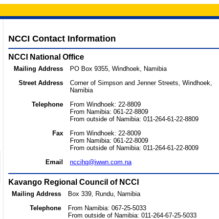
NCCI Contact Information
NCCI National Office
Mailing Address
PO Box 9355, Windhoek, Namibia
Street Address
Corner of Simpson and Jenner Streets, Windhoek,
Namibia
Telephone
From Windhoek: 22-8809
From Namibia: 061-22-8809
From outside of Namibia: 011-264-61-22-8809
Fax
From Windhoek: 22-8009
From Namibia: 061-22-8009
From outside of Namibia: 011-264-61-22-8009
Email
nccihq@iwwn.com.na
Kavango Regional Council of NCCI
Mailing Address
Box 339, Rundu, Namibia
Telephone
From Namibia: 067-25-5033
From outside of Namibia: 011-264-67-25-5033