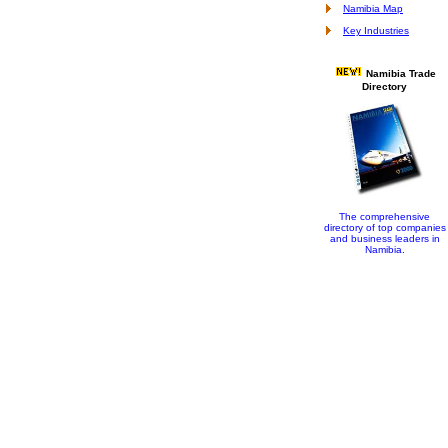
Namibia Map
Key Industries
Namibia Trade
Directory
The comprehensive
directory of top companies
and business leaders in
Namibia.