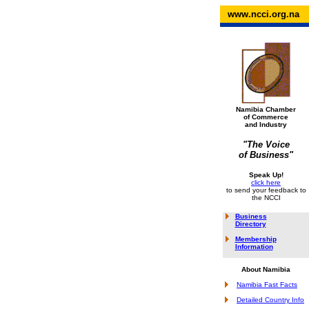
www.ncci.org.na
Namibia Chamber
of Commerce
and Industry
"The Voice
of Business"
Speak Up!
click here
to send your feedback to
the NCCI
Business
Directory
Membership
Information
About Namibia
Namibia Fast Facts
Detailed Country Info