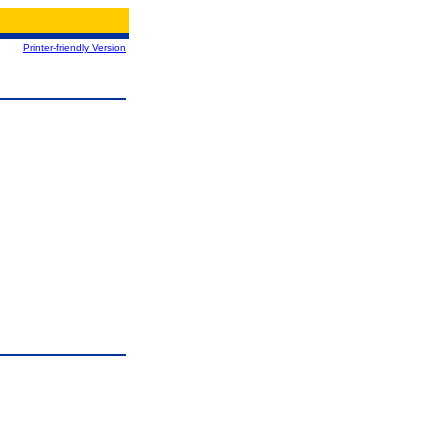
Printer-friendly Version