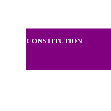
CONSTITUTION