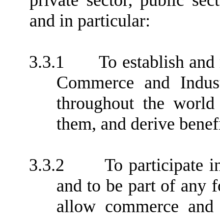
private sector, public se
and in particular:
3.3.1
To establish and
Commerce and Industr
throughout the world
them, and derive benef
3.3.2
To participate i
and to be part of any 
allow commerce and i