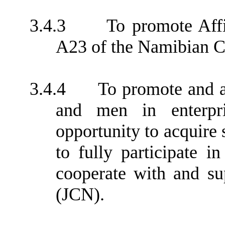
3.4.3
To promote Aff
A23 of the Namibian Co
3.4.4
To promote and 
and men in enterpr
opportunity to acquire s
to fully participate i
cooperate with and s
(JCN).