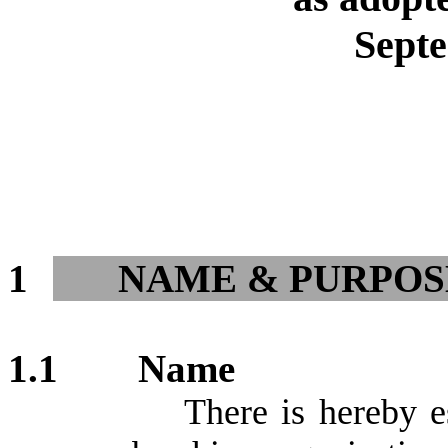
Sept
1
NAME & PURPOS
1.1
Name
There is hereby e