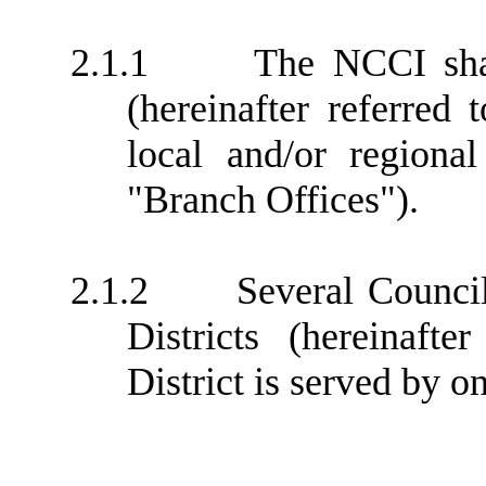
2.1.1
The NCCI shal
(hereinafter referred 
local and/or regional
"Branch Offices").
2.1.2
Several Counci
Districts (hereinafte
District is served by o