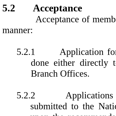
5.2
Acceptance
Acceptance of member
manner:
5.2.1
Application f
done either directly
Branch Offices.
5.2.2
Application
submitted to the Nati