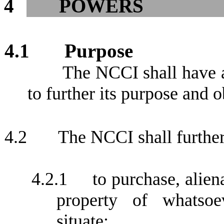
4
POWERS
4.1
Purpose
The NCCI shall have 
to further its purpose and o
4.2
The NCCI shall furthe
4.2.1
to purchase, alie
property of whatsoe
situate;