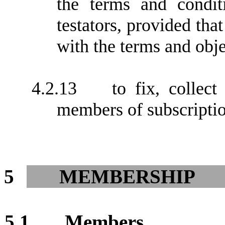
the terms and condi
testators, provided tha
with the terms and obj
4.2.13
to fix, collec
members of subscriptio
5
MEMBERSHIP
5.1
Members