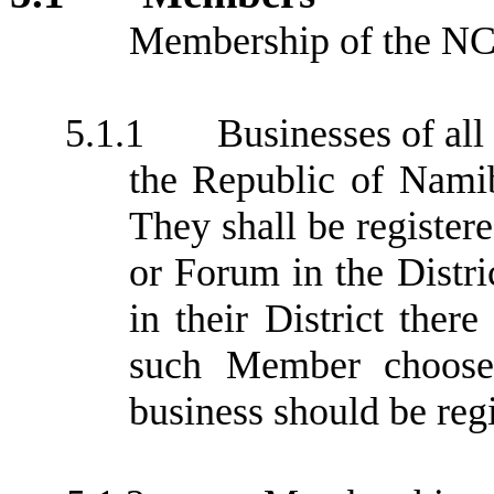
Membership of the NCC
5.1.1
Businesses of all
the Republic of Nami
They shall be registe
or Forum in the Distric
in their District ther
such Member choose
business should be regi