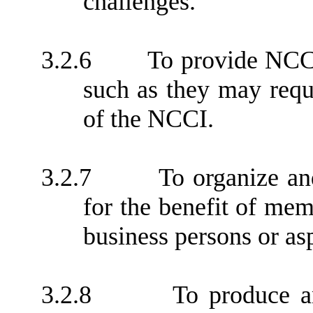
challenges.
3.2.6
To provide NCC
such as they may requ
of the NCCI.
3.2.7
To organize an
for the benefit of me
business persons or as
3.2.8
To produce an