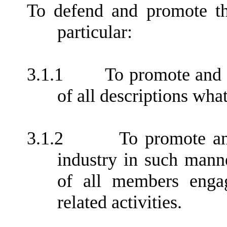
To defend and promote th
particular:
3.1.1
To promote and 
of all descriptions wha
3.1.2
To promote an
industry in such manne
of all members engag
related activities.