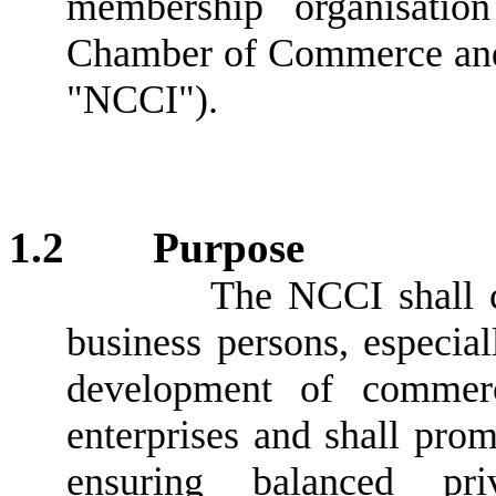
membership organisati
Chamber of Commerce and I
"NCCI").
1.2
Purpose
The NCCI shall c
business persons, especial
development of commerci
enterprises and shall pro
ensuring balanced pri