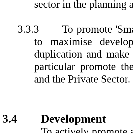
sector in the planning
3.3.3
To promote 'Sma
to maximise develop
duplication and make
particular promote t
and the Private Sector.
3.4
Development
To actively promote 