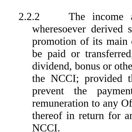
2.2.2
The income 
wheresoever derived s
promotion of its main 
be paid or transferred
dividend, bonus or oth
the NCCI; provided th
prevent the paymen
remuneration to any O
thereof in return for a
NCCI.