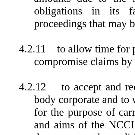
obligations in its 
proceedings that may b
4.2.11
to allow time for
compromise claims by t
4.2.12
to accept and r
body corporate and to w
for the purpose of car
and aims of the NCCI;