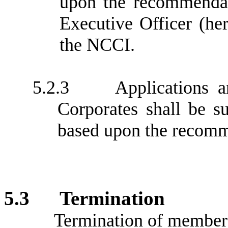
upon the recommendat
Executive Officer (her
the NCCI.
5.2.3
Applications 
Corporates shall be s
based upon the recomm
5.3
Termination
Termination of members