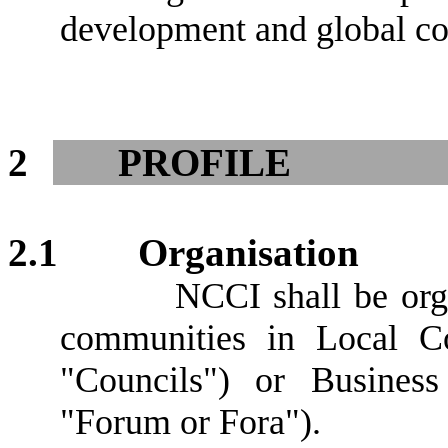
development and global co
2
PROFILE
2.1
Organisation
NCCI shall be orga
communities in Local Cou
"Councils") or Business
"Forum or Fora").