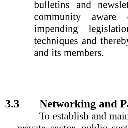
bulletins and newsle
community aware of
impending legislat
techniques and there
and its members.
3.3
Networking and P
To establish and mai