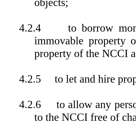
objects;
4.2.4
to borrow mon
immovable property o
property of the NCCI as
4.2.5
to let and hire pro
4.2.6
to allow any pers
to the NCCI free of char