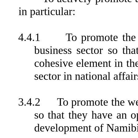
in particular:
4.4.1
To promote the
business sector so tha
cohesive element in th
sector in national affair
3.4.2
To promote the w
so that they have an o
development of Namibi