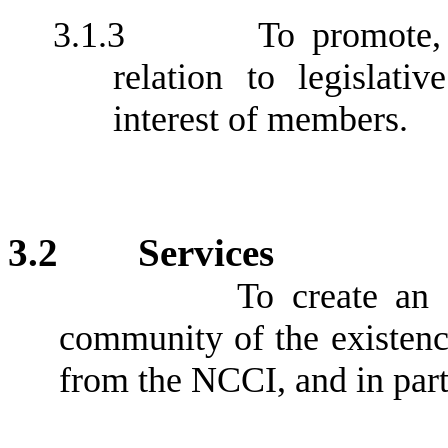
3.1.3
To promote,
relation to legislati
interest of members.
3.2
Services
To create an 
community of the existence
from the NCCI, and in part