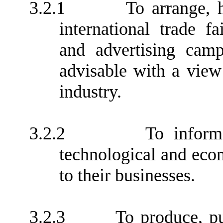
3.2.1
To arrange, h
international trade fa
and advertising cam
advisable with a vie
industry.
3.2.2
To inform
technological and econo
to their businesses.
3.2.3
To produce, p