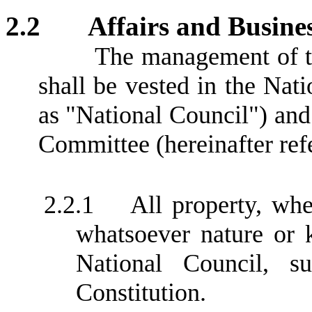
2.2
Affairs and Busine
The management of th
shall be vested in the Nati
as "National Council") and
Committee (hereinafter refe
2.2.1
All property, wh
whatsoever nature or 
National Council, su
Constitution.