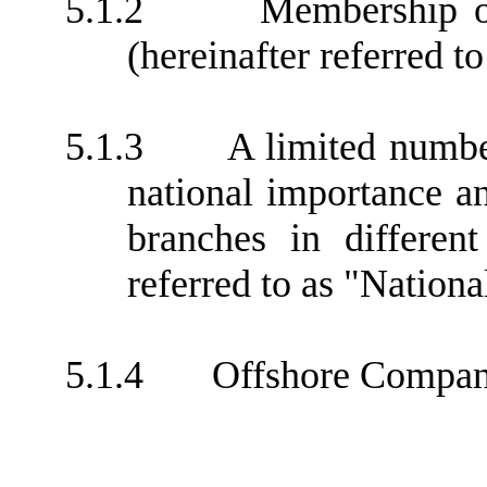
5.1.2
Membership or
(hereinafter referred 
5.1.3
A limited numbe
national importance a
branches in different
referred to as "Nationa
5.1.4
Offshore Compan