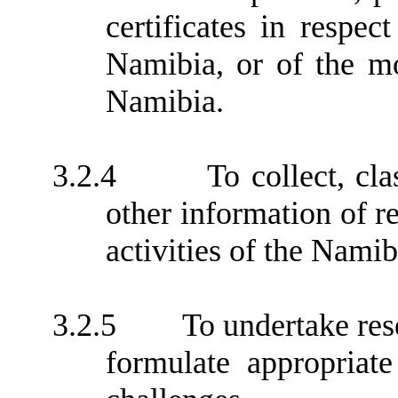
certificates in respe
Namibia, or of the m
Namibia.
3.2.4
To collect, cla
other information of re
activities of the Nami
3.2.5
To undertake res
formulate appropriate