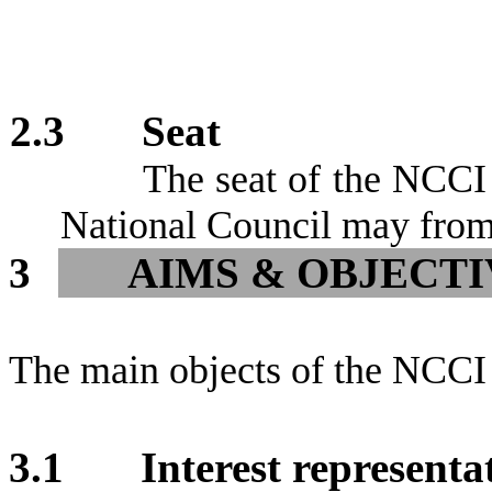
2.3
Seat
The seat of the NCCI 
National Council may from
3
AIMS & OBJECTI
The main objects of the NCCI 
3.1
Interest represent