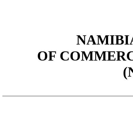
NAMIBI
OF COMMERC
(