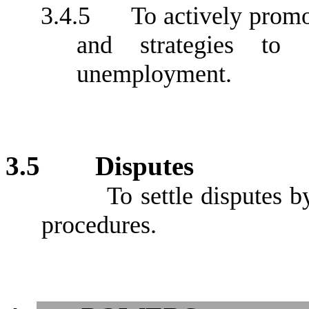
3.4.5
To actively promot
and strategies to
unemployment.
3.5
Disputes
To settle disputes b
procedures.