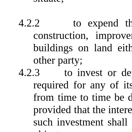
4.2.2
to expend t
construction, improve
buildings on land ei
other party;
4.2.3
to invest or d
required for any of i
from time to time be 
provided that the inter
such investment shall 