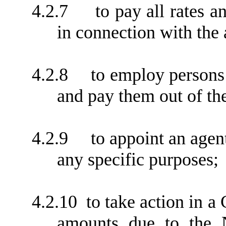
4.2.7
to pay all rates 
in connection with the
4.2.8
to employ persons 
and pay them out of th
4.2.9
to appoint an agen
any specific purposes;
4.2.10
to take action in a
amounts due to the 