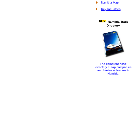
Namibia Map
Key Industries
Namibia Trade
Directory
The comprehensive
directory of top companies
and business leaders in
Namibia.