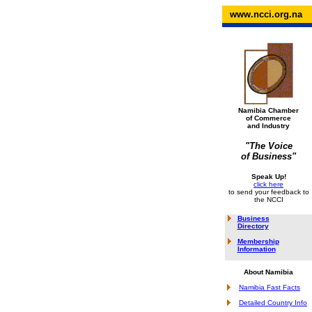
www.ncci.org.na
Namibia Chamber
of Commerce
and Industry
"The Voice
of Business"
Speak Up!
click here
to send your feedback to
the NCCI
Business
Directory
Membership
Information
About Namibia
Namibia Fast Facts
Detailed Country Info