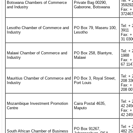
Tel: + 
Botswana Chambers of Commerce
Private Bag 00290,
35929
and Industry
Gaborone, Botswana
Fax: +
37246
Tel: + 
Lesotho Chamber of Commerce and
PO Box 79, Maseru 100,
3911
Industry
Lesotho
Fax: +
31 030
Tel: + 
Malawi Chamber of Commerce and
PO Box 258, Blantyre,
1988
Industry
Malawi
Fax: +
67 114
Tel: + 
Mauritius Chamber of Commerce and
PO Box 3, Royal Street,
208 33
Industry
Port Louis
Fax: +
208 00
Tel: +
Mozambique Investment Promotion
Caira Postal 4635,
42 245
Centre
Maputo
Fax: +
42 245
Tel: + 
PO Box 91267,
South African Chamber of Business
482 25