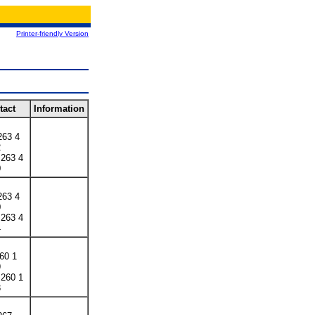
Printer-friendly Version
tact
Information
263 4
2
 263 4
0
263 4
0
 263 4
4
260 1
9
 260 1
3