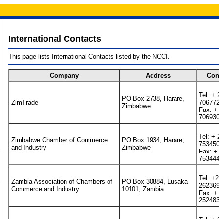
International Contacts
This page lists International Contacts listed by the NCCI.
Company
Address
Con
Tel: + 
PO Box 2738, Harare,
ZimTrade
70677
Zimbabwe
Fax: +
70693
Tel: + 
Zimbabwe Chamber of Commerce
PO Box 1934, Harare,
75345
and Industry
Zimbabwe
Fax: +
75344
Tel: +
Zambia Association of Chambers of
PO Box 30884, Lusaka
26236
Commerce and Industry
10101, Zambia
Fax: +
25248