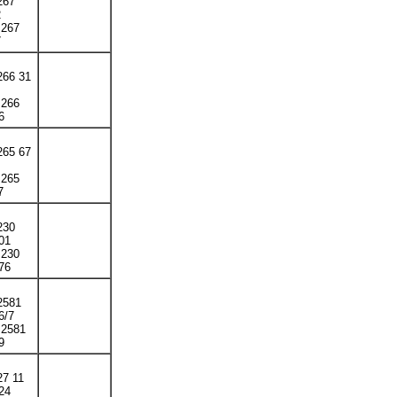
267
2
 267
7
266 31
 266
6
265 67
 265
7
230
01
 230
76
 2581
6/7
 2581
9
27 11
24