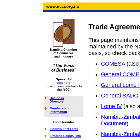
www.ncci.org.na
Trade Agreem
This page maintains 
maintained by the N
Namibia Chamber
basis, so check back 
of Commerce
and Industry
COMESA
(also
"The Voice
of Business"
General COM
Speak Up!
click here
General Lome 
to send your feedback to
the NCCI
General SADC
Business
Directory
Lome IV
(also a
Membership
Information
Namibia-Zimba
About Namibia
Document
)
Namibia Fast Facts
Namibia-Zimba
Detailed Country Info