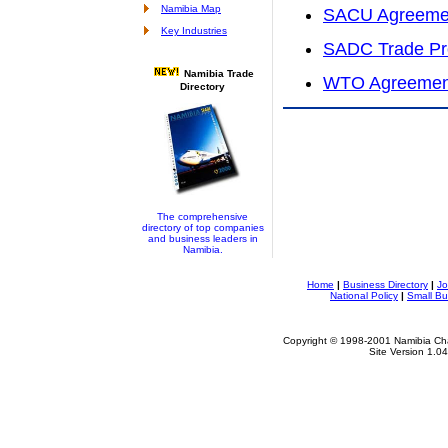
Namibia Map
SACU Agreeme
Key Industries
SADC Trade Pr
Namibia Trade
WTO Agreemen
Directory
The comprehensive
directory of top companies
and business leaders in
Namibia.
Home
|
Business Directory
|
Jo
National Policy
|
Small Bu
Copyright © 1998-2001 Namibia Cha
Site Version 1.0