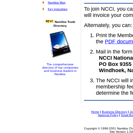
Namibia Map
To join NCCI, you c
Key Industries
will invoice your com
Namibia Trade
Alternately, you can:
Directory
Print the Membe
the
PDF docum
Mail in the form
NCCI National
PO Box 9355
The comprehensive
directory of top companies
Windhoek, Na
and business leaders in
Namibia.
The NCCI will i
membership fee
determine the f
Home
|
Business Directory
|
Jo
National Policy
|
Small Bu
Copyright © 1998-2001 Namibia Cha
Site Version 1.0