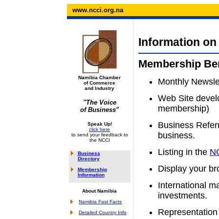
www.ncci.org.na
Information o
Membership Ben
Namibia Chamber
Monthly Newslet
of Commerce
and Industry
Web Site devel
"The Voice
membership)
of Business"
Business Referr
Speak Up!
click here
business.
to send your feedback to
the NCCI
Listing in the
NC
Business
Directory
Display your br
Membership
Information
International m
About Namibia
investments.
Namibia Fast Facts
Representation 
Detailed Country Info