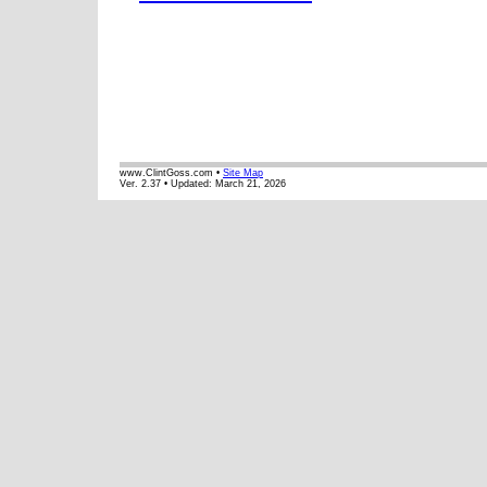
www.ClintGoss.com •
Site Map
Ver. 2.37 • Updated:
March 21, 2026