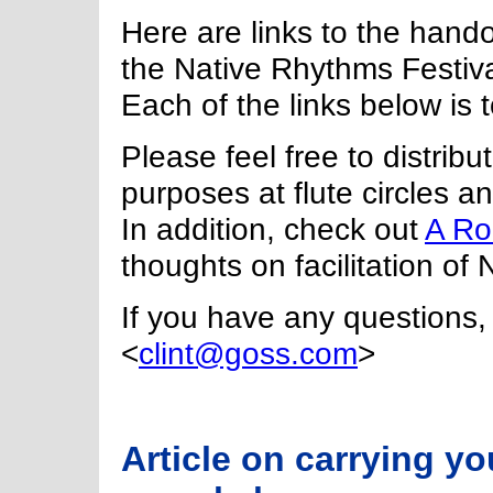
Here are links to the hando
the Native Rhythms Festiva
Each of the links below is 
Please feel free to distrib
purposes at flute circles 
In addition, check out
A Ro
thoughts on facilitation of 
If you have any questions, 
<
clint@goss.com
>
Article on carrying y