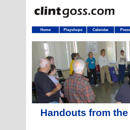
Home
Playshops
Calendar
Press
Handouts from the 