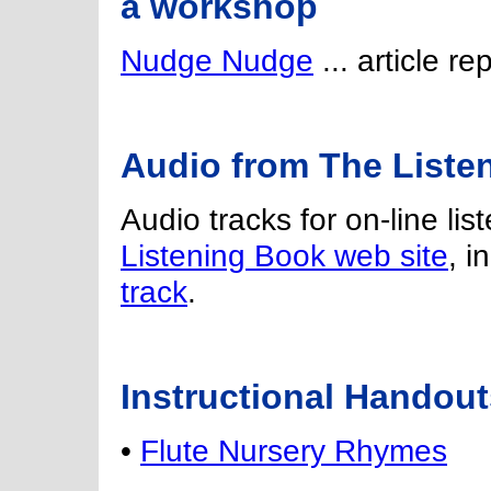
a workshop
Nudge Nudge
... article r
Audio from The Liste
Audio tracks for on-line lis
Listening Book web site
, i
track
.
Instructional Handout
•
Flute Nursery Rhymes