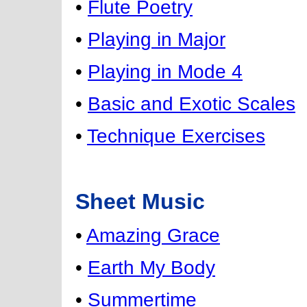
•
Flute Poetry
•
Playing in Major
•
Playing in Mode 4
•
Basic and Exotic Scales
•
Technique Exercises
Sheet Music
•
Amazing Grace
•
Earth My Body
•
Summertime