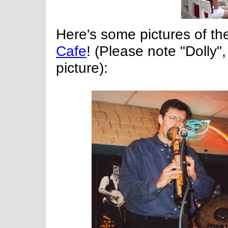
Here's some pictures of th
Cafe
! (Please note "Dolly"
picture):