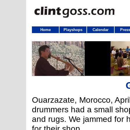
Home
Playshops
Calendar
Press
Ouarzazate, Morocco, Apri
drummers had a small shop 
and rugs. We jammed for h
for their shop.