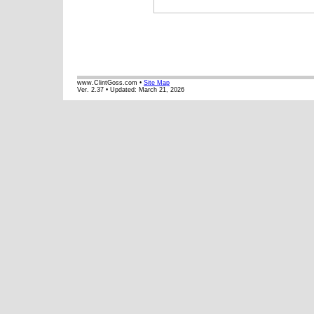
www.ClintGoss.com •
Site Map
Ver. 2.37 • Updated:
March 21, 2026