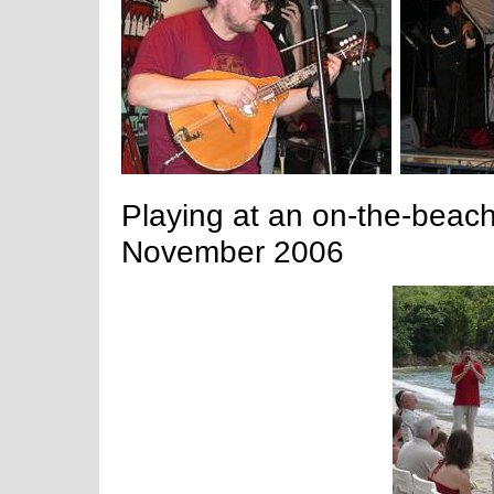
Playing at an on-the-beac
November 2006