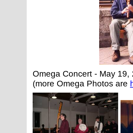
Omega Concert - May 19, 
(more Omega Photos are