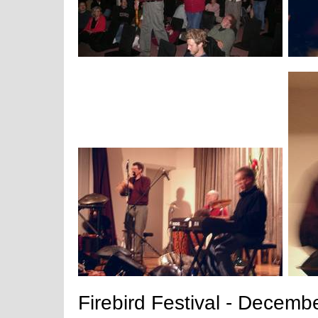
Firebird Festival - Decemb