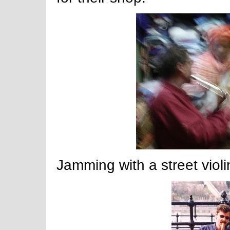
Jamming with a street violi