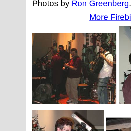
Photos by
Ron Greenberg
More Firebi